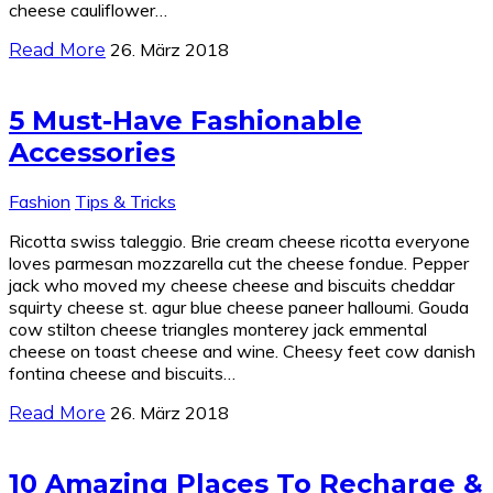
cheese cauliflower…
26. März 2018
Read More
5 Must-Have Fashionable
Accessories
Fashion
Tips & Tricks
Ricotta swiss taleggio. Brie cream cheese ricotta everyone
loves parmesan mozzarella cut the cheese fondue. Pepper
jack who moved my cheese cheese and biscuits cheddar
squirty cheese st. agur blue cheese paneer halloumi. Gouda
cow stilton cheese triangles monterey jack emmental
cheese on toast cheese and wine. Cheesy feet cow danish
fontina cheese and biscuits…
26. März 2018
Read More
10 Amazing Places To Recharge &