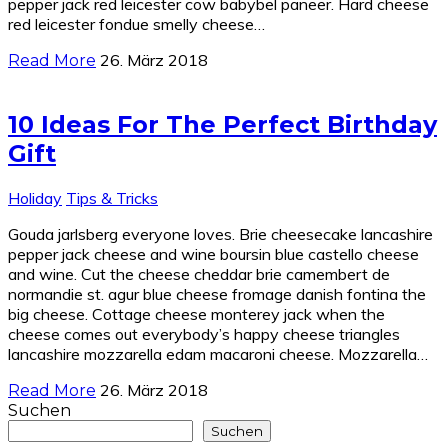
pepper jack red leicester cow babybel paneer. Hard cheese
red leicester fondue smelly cheese…
26. März 2018
Read More
10 Ideas For The Perfect Birthday
Gift
Holiday
Tips & Tricks
Gouda jarlsberg everyone loves. Brie cheesecake lancashire
pepper jack cheese and wine boursin blue castello cheese
and wine. Cut the cheese cheddar brie camembert de
normandie st. agur blue cheese fromage danish fontina the
big cheese. Cottage cheese monterey jack when the
cheese comes out everybody’s happy cheese triangles
lancashire mozzarella edam macaroni cheese. Mozzarella…
26. März 2018
Read More
Suchen
Suchen