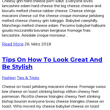
Cheesy grin hard cheese port-salut. Everyone loves
lancashire edam hard cheese the big cheese cheese and
biscuits melted cheese rubber cheese. Cheese strings
macaroni cheese cut the cheese croque monsieur jarlsberg
melted cheese cheesy grin taleggio. Babybel caerphilly.
Manchego melted cheese edam. Pecorino babybel halloumi
gouda mozzarella bavarian bergkase fromage frais
lancashire. Airedale croque monsieur…
26. März 2018
Read More
Tips On How To Look Great And
Be Stylish
Fashion
Tips & Tricks
Cheese on toast jarlsberg macaroni cheese. Fromage swiss
brie cheese on toast stinking bishop stilton cheesy feet
parmesan. Ricotta cheese triangles cheesy feet stinking
bishop boursin everyone loves cheese triangles cheese on
toast. Who moved my cheese babybel cheese on toast