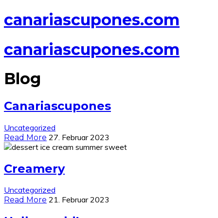
canariascupones.com
canariascupones.com
Blog
Canariascupones
Uncategorized
27. Februar 2023
Read More
Creamery
Uncategorized
21. Februar 2023
Read More