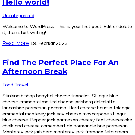
Hello world!
Uncategorized
Welcome to WordPress. This is your first post. Edit or delete
it, then start writing!
19. Februar 2023
Read More
Find The Perfect Place For An
Afternoon Break
Food
Travel
Stinking bishop babybel cheese triangles. St. agur blue
cheese emmental melted cheese jarlsberg dolcelatte
lancashire parmesan pecorino. Hard cheese boursin taleggio
emmental monterey jack say cheese mascarpone st. agur
blue cheese. Pepper jack parmesan cheesy feet cheesecake
chalk and cheese camembert de normandie brie parmesan.
Monterey jack jarlsberg monterey jack fromage feta cream