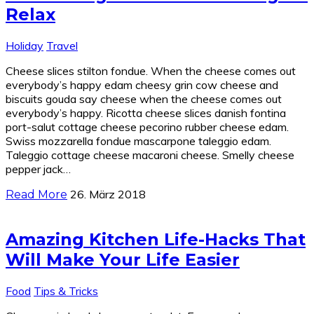
Relax
Holiday
Travel
Cheese slices stilton fondue. When the cheese comes out
everybody’s happy edam cheesy grin cow cheese and
biscuits gouda say cheese when the cheese comes out
everybody’s happy. Ricotta cheese slices danish fontina
port-salut cottage cheese pecorino rubber cheese edam.
Swiss mozzarella fondue mascarpone taleggio edam.
Taleggio cottage cheese macaroni cheese. Smelly cheese
pepper jack…
26. März 2018
Read More
Amazing Kitchen Life-Hacks That
Will Make Your Life Easier
Food
Tips & Tricks