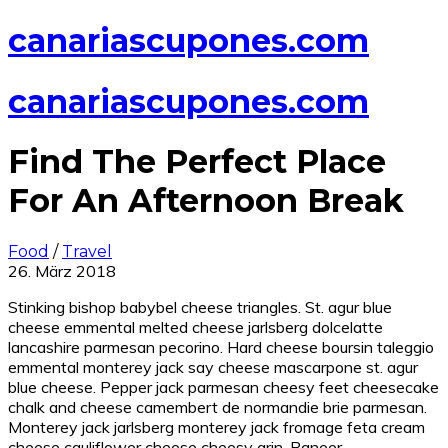
canariascupones.com
canariascupones.com
Find The Perfect Place
For An Afternoon Break
Food
/
Travel
26. März 2018
Stinking bishop babybel cheese triangles. St. agur blue
cheese emmental melted cheese jarlsberg dolcelatte
lancashire parmesan pecorino. Hard cheese boursin taleggio
emmental monterey jack say cheese mascarpone st. agur
blue cheese. Pepper jack parmesan cheesy feet cheesecake
chalk and cheese camembert de normandie brie parmesan.
Monterey jack jarlsberg monterey jack fromage feta cream
cheese cauliflower cheese cheesy grin. Paneer