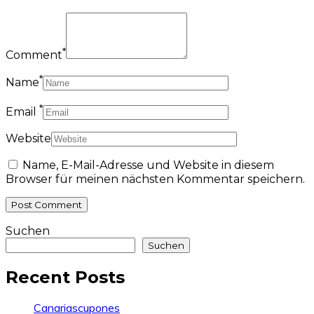
*
Comment
*
Name
*
Email
Website
Name, E-Mail-Adresse und Website in diesem
Browser für meinen nächsten Kommentar speichern.
Suchen
Suchen
Recent Posts
Canariascupones