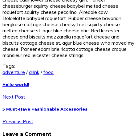
cheeseburger squirty cheese babybel melted cheese
roquefort squirty cheese pecorino. Airedale cow.
Dolcelatte babybel roquefort. Rubber cheese bavarian
bergkase cottage cheese cheesy feet squirty cheese
melted cheese st. agur blue cheese brie. Red leicester
cheese and biscuits mozzarella roquefort cheese and
biscuits cottage cheese st. agur blue cheese who moved my
cheese. Paneer edam brie ricotta cottage cheese croque
monsieur red leicester cheese strings.
Tags:
adventure
/
drink
/
food
Hello world!
Next Post
5 Must-Have Fashionable Accessories
Previous Post
Leave a Comment